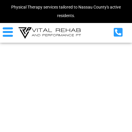
Physical Therapy services tailored to Nassau County's active
residents.