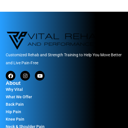
Customized Rehab and Strength Training to Help You Move Better
and Live Pain-Free
About
Why Vital
What We Offer
Back Pain
Hip Pain
Knee Pain
Neck & Shoulder Pain